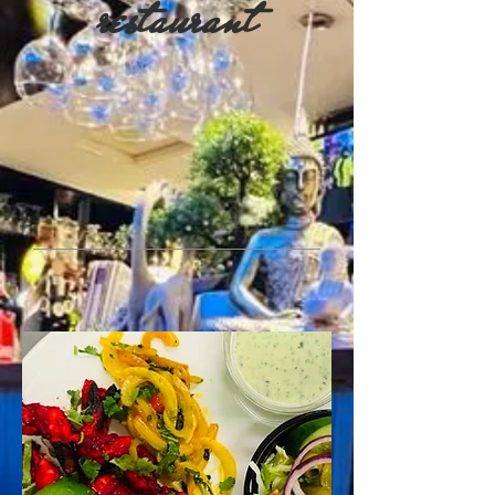
restaurant