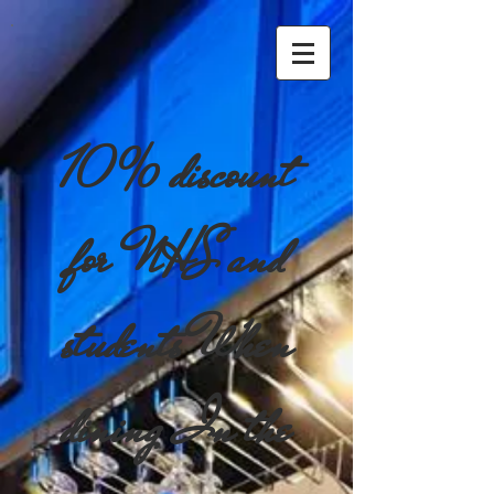
10% discount
for NHS and
students When
dining In the